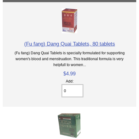
(Fu fang) Dang Quai Tablets, 80 tablets
(Fu fang) Dang Quai Tablets is specially formulated for supporting
women's blood and menstruation. This traditional formula is very
helpfull to women...
$4.99
Add: