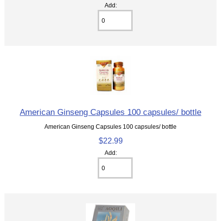
Add:
American Ginseng Capsules 100 capsules/ bottle
American Ginseng Capsules 100 capsules/ bottle
$22.99
Add: