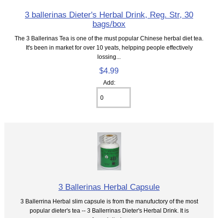
3 ballerinas Dieter's Herbal Drink, Reg. Str, 30
bags/box
The 3 Ballerinas Tea is one of the must popular Chinese herbal diet tea.
It's been in market for over 10 yeats, helpping people effectively
lossing...
$4.99
Add:
3 Ballerinas Herbal Capsule
3 Ballerrina Herbal slim capsule is from the manufuctory of the most
popular dieter's tea -- 3 Ballerrinas Dieter's Herbal Drink. It is