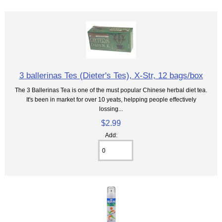
3 ballerinas Tes (Dieter's Tes), X-Str, 12 bags/box
The 3 Ballerinas Tea is one of the must popular Chinese herbal diet tea.
It's been in market for over 10 yeats, helpping people effectively
lossing...
$2.99
Add: