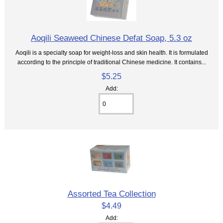
Aoqili Seaweed Chinese Defat Soap, 5.3 oz
Aoqili is a specialty soap for weight-loss and skin health. It is formulated
according to the principle of traditional Chinese medicine. It contains...
$5.25
Add:
Assorted Tea Collection
$4.49
Add: