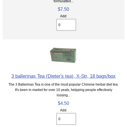
formulatted...
$7.50
Add:
3 ballerinas Tea (Dieter's tea), X-Str, 18 bags/box
The 3 Ballerinas Tea is one of the must popular Chinese herbal diet tea.
It's been in market for over 10 yeats, helpping people effectively
lossing...
$4.50
Add: