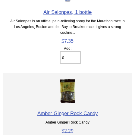
Air Salonpas, 1 bottle
Air Salonpas is an official pain-relieving spray for the Marathon race in
Los Angeles, Boston and the Bay to Breaker race. It gives a strong
cooling...
$7.35
Add:
Amber Ginger Rock Candy
Amber Ginger Rock Candy
$2.29