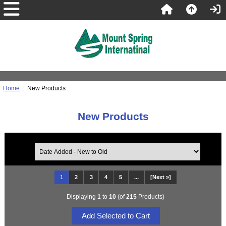
Home
:: New Products
New Products
1
2
3
4
5
...
[Next »]
Displaying
1
to
10
(of
215
Products)