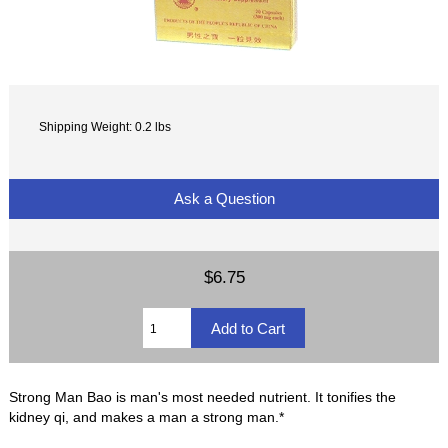
Shipping Weight: 0.2 lbs
Ask a Question
$6.75
Strong Man Bao is man's most needed nutrient. It tonifies the
kidney qi, and makes a man a strong man.*