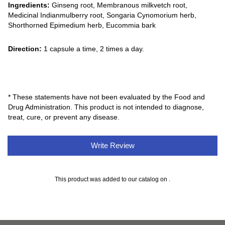
Ingredients:
Ginseng root, Membranous milkvetch root,
Medicinal Indianmulberry root, Songaria Cynomorium herb,
Shorthorned Epimedium herb, Eucommia bark
Direction:
1 capsule a time, 2 times a day.
* These statements have not been evaluated by the Food and
Drug Administration. This product is not intended to diagnose,
treat, cure, or prevent any disease.
Write Review
This product was added to our catalog on .