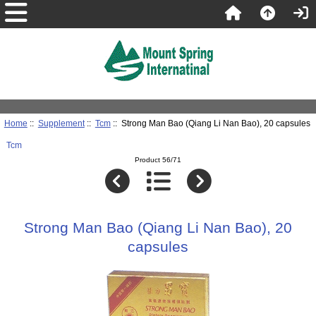
Home
::
Supplement
::
Tcm
:: Strong Man Bao (Qiang Li Nan Bao), 20 capsules
Tcm
Product 56/71
Strong Man Bao (Qiang Li Nan Bao), 20
capsules