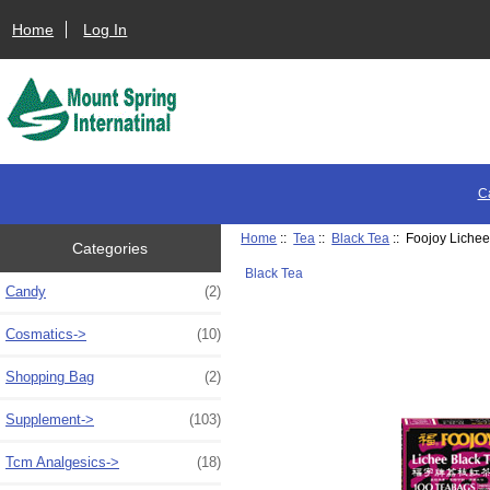
Home
Log In
C
Home
::
Tea
::
Black Tea
:: Foojoy Lichee
Categories
Black Tea
Candy
(2)
Cosmatics->
(10)
Shopping Bag
(2)
Supplement->
(103)
Tcm Analgesics->
(18)