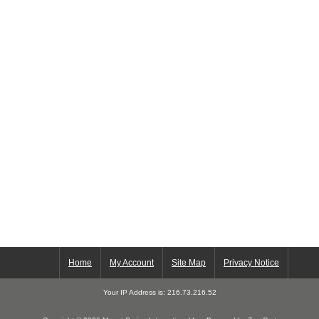
Home
My Account
Site Map
Privacy Notice
Your IP Address is: 216.73.216.52