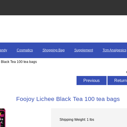
andy
Cosmatics
Shopping Bag
Supplement
Tcm Analgesics
 Black Tea 100 tea bags
Previous
Return 
Foojoy Lichee Black Tea 100 tea bags
Shipping Weight: 1 lbs