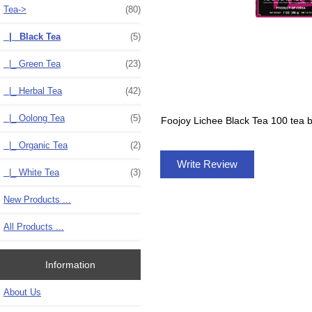
Tea
->
(80)
|_ Black Tea
(5)
|_ Green Tea
(23)
|_ Herbal Tea
(42)
|_ Oolong Tea
(5)
Foojoy Lichee Black Tea 100 tea 
|_ Organic Tea
(2)
Write Review
|_ White Tea
(3)
New Products ...
All Products ...
Information
About Us