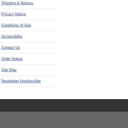
Shipping & Returns
Privacy Notice
Conditions of Use
Accessibility
Contact Us
Order Status
Site Map
Newsletter Unsubscribe