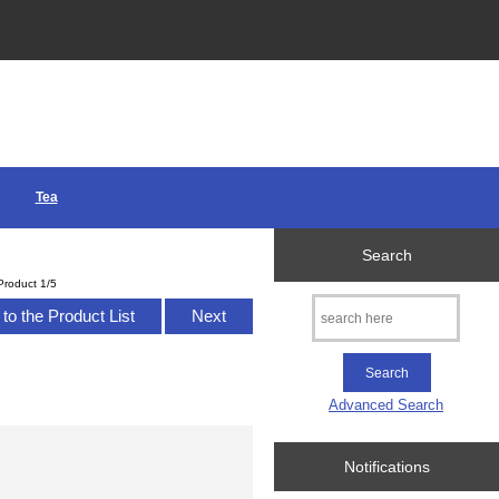
Tea
Search
Product 1/5
to the Product List
Next
Advanced Search
Notifications