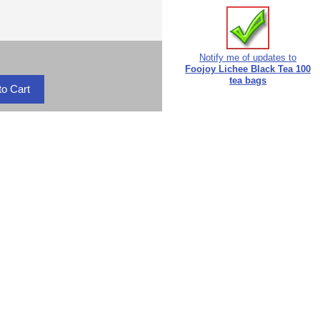
Notify me of updates to
Foojoy Lichee Black Tea 100
tea bags