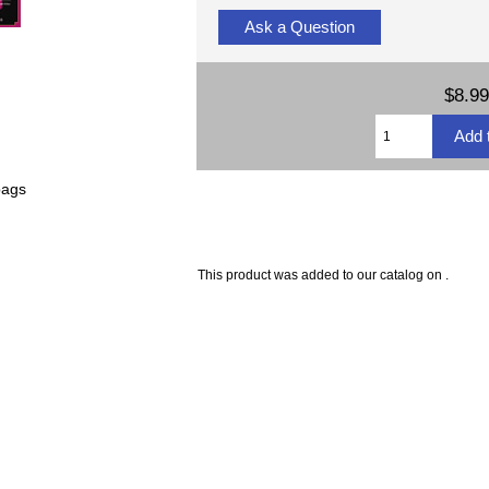
Ask a Question
$8.99
bags
This product was added to our catalog on .