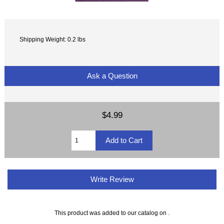
Shipping Weight: 0.2 lbs
Ask a Question
$4.99
Write Review
This product was added to our catalog on .