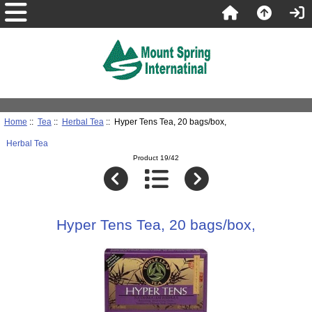
Home
::
Tea
::
Herbal Tea
:: Hyper Tens Tea, 20 bags/box,
Herbal Tea
Product 19/42
Hyper Tens Tea, 20 bags/box,