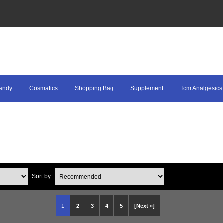
andy
Cosmatics
Shopping Bag
Supplement
Tcm Analgesics
Sort by:
1
2
3
4
5
[Next »]