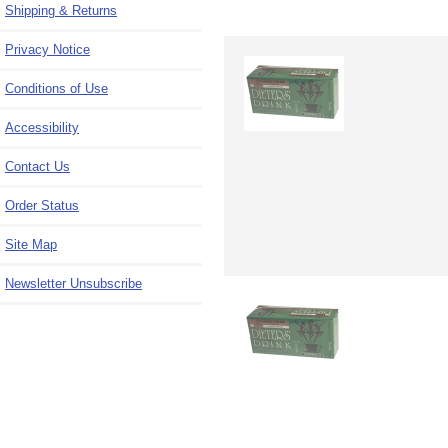
Shipping & Returns
Privacy Notice
Conditions of Use
Accessibility
Contact Us
Order Status
Site Map
Newsletter Unsubscribe