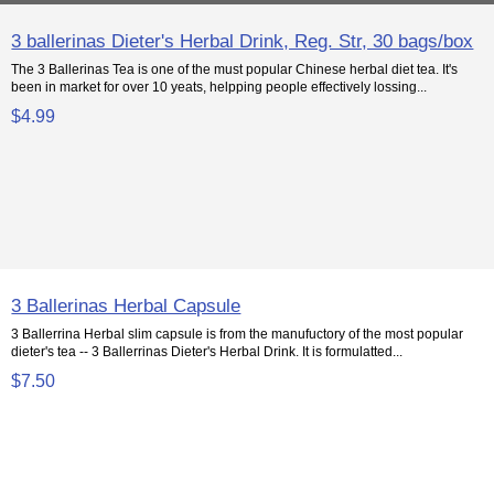
3 ballerinas Dieter's Herbal Drink, Reg. Str, 30 bags/box
The 3 Ballerinas Tea is one of the must popular Chinese herbal diet tea. It's
been in market for over 10 yeats, helpping people effectively lossing...
$4.99
3 Ballerinas Herbal Capsule
3 Ballerrina Herbal slim capsule is from the manufuctory of the most popular
dieter's tea -- 3 Ballerrinas Dieter's Herbal Drink. It is formulatted...
$7.50