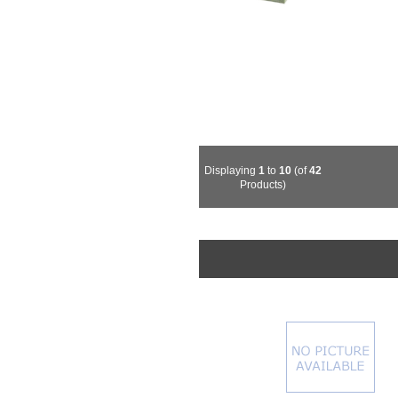
Displaying
1
to
10
(of
42
Products)