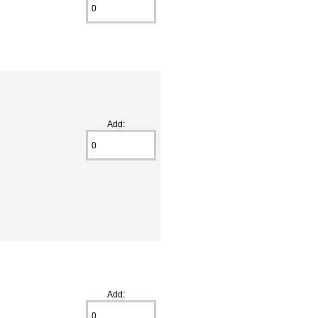
Add:
Add: