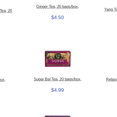
Ginger Tea, 20 bags/box,
Yang To
Tea, 20
$4.50
Sugar Bal Tea, 20 bags/box,
Relaxi
box,
$4.99