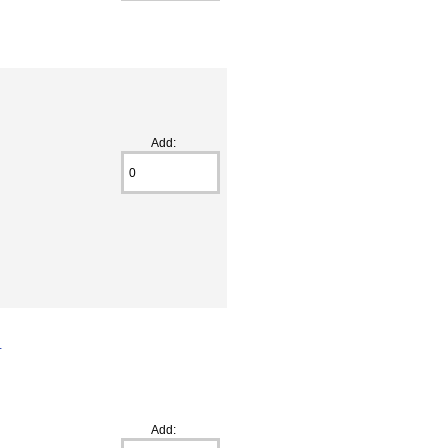
Add:
s
Add: