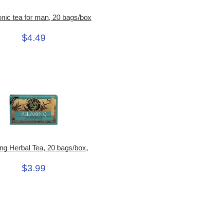
nic tea for man, 20 bags/box
$4.49
ng Herbal Tea, 20 bags/box,
$3.99