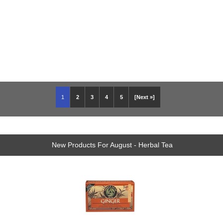
1
2
3
4
5
[Next »]
New Products For August - Herbal Tea