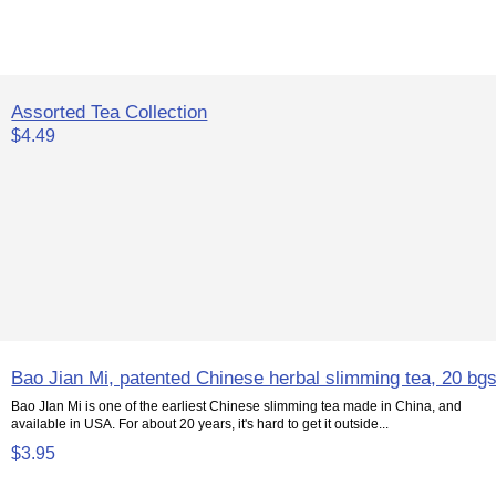
Assorted Tea Collection
$4.49
Bao Jian Mi, patented Chinese herbal slimming tea, 20 bg
Bao JIan Mi is one of the earliest Chinese slimming tea made in China, and
available in USA. For about 20 years, it's hard to get it outside...
$3.95