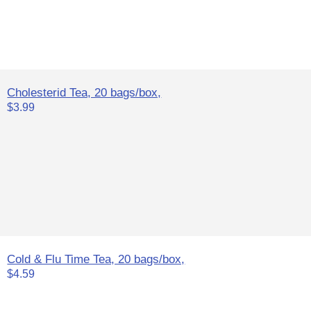
Cholesterid Tea, 20 bags/box,
$3.99
Cold & Flu Time Tea, 20 bags/box,
$4.59