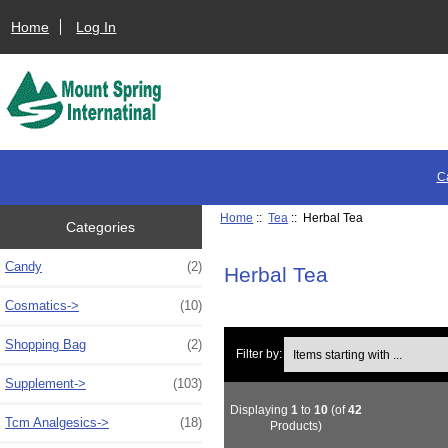
Home
Log In
C
Home
::
Tea
:: Herbal Tea
Categories
Candy
(2)
Herbal Tea
Cosmatics->
(10)
Shopping Bag
(2)
Items starting with ...
Filter by:
Supplement->
(103)
Displaying
1
to
10
(of
42
Tcm Analgesics->
(18)
Products)