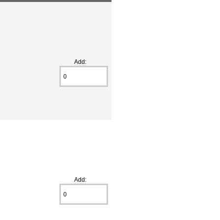
Add:
Add: