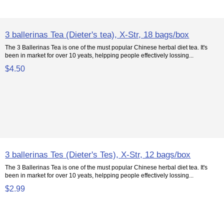
3 ballerinas Tea (Dieter's tea), X-Str, 18 bags/box
The 3 Ballerinas Tea is one of the must popular Chinese herbal diet tea. It's
been in market for over 10 yeats, helpping people effectively lossing...
$4.50
3 ballerinas Tes (Dieter's Tes), X-Str, 12 bags/box
The 3 Ballerinas Tea is one of the must popular Chinese herbal diet tea. It's
been in market for over 10 yeats, helpping people effectively lossing...
$2.99