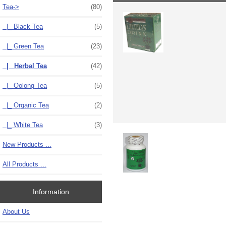
Tea
->
(80)
|_ Black Tea
(5)
|_ Green Tea
(23)
|_ Herbal Tea
(42)
|_ Oolong Tea
(5)
|_ Organic Tea
(2)
|_ White Tea
(3)
New Products ...
All Products ...
Information
About Us