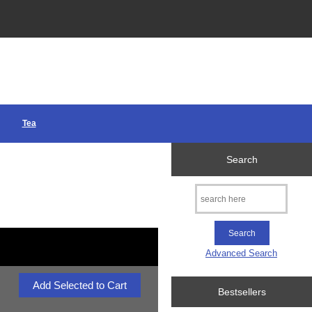
Tea
Search
Advanced Search
Bestsellers