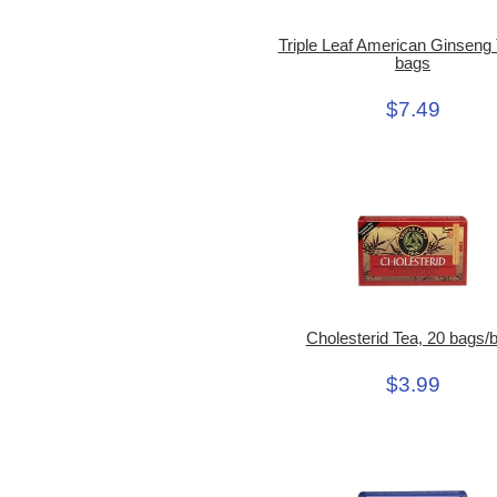
Triple Leaf American Ginseng 
bags
$7.49
Cholesterid Tea, 20 bags/
$3.99