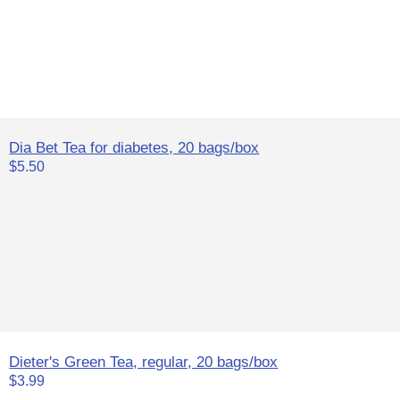
Dia Bet Tea for diabetes, 20 bags/box
$5.50
Dieter's Green Tea, regular, 20 bags/box
$3.99