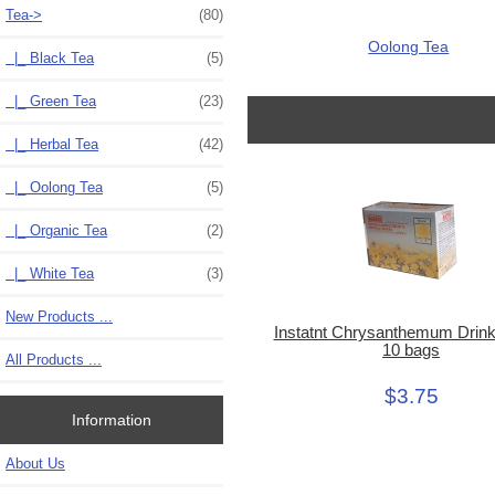
Tea
->
(80)
Oolong Tea
|_ Black Tea
(5)
|_ Green Tea
(23)
|_ Herbal Tea
(42)
|_ Oolong Tea
(5)
|_ Organic Tea
(2)
|_ White Tea
(3)
New Products ...
Instatnt Chrysanthemum Drink
10 bags
All Products ...
$3.75
Information
About Us