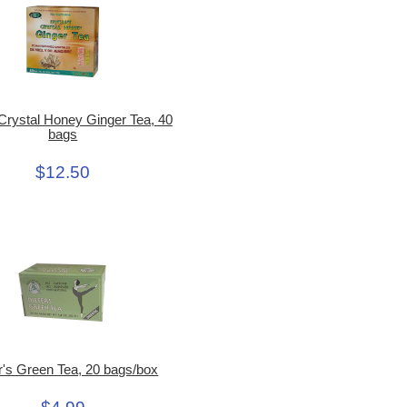
 Crystal Honey Ginger Tea, 40
bags
$12.50
r's Green Tea, 20 bags/box