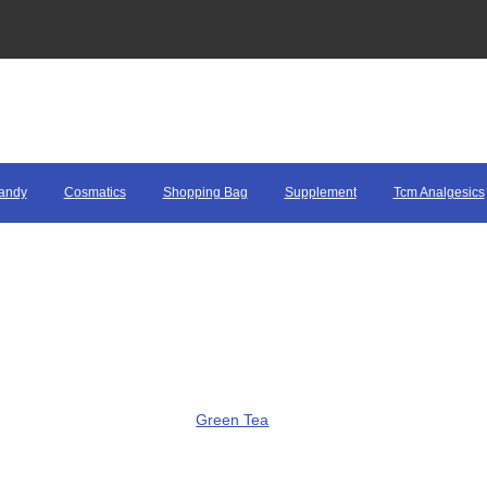
andy
Cosmatics
Shopping Bag
Supplement
Tcm Analgesics
Green Tea