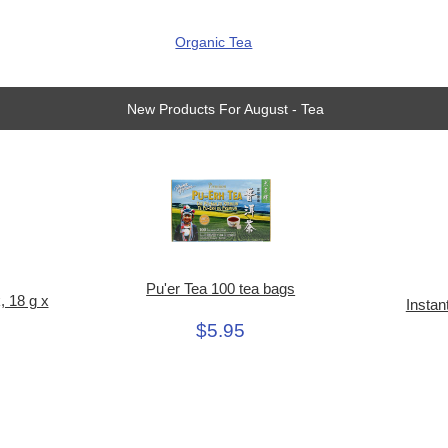
Organic Tea
New Products For August - Tea
Pu'er Tea 100 tea bags
, 18 g x
Instan
$5.95