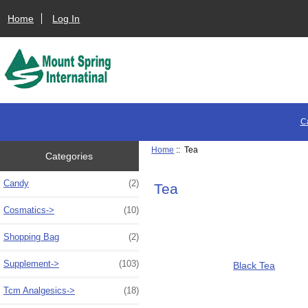
Home
Log In
C
Home
:: Tea
Categories
Candy
(2)
Tea
Cosmatics->
(10)
Shopping Bag
(2)
Supplement->
(103)
Black Tea
Tcm Analgesics->
(18)