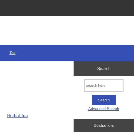
Tea
Search
Advanced Search
Herbal Tea
Bestsellers