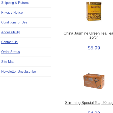
Shipping & Returns
Privacy Notice
Conditions of Use
Accessibility
China Jasmine Green Tea, leaf
zo/tin
Contact Us
$5.99
Order Status
Site Map
Newsletter Unsubscribe
Slimming Special Tea, 20 ba