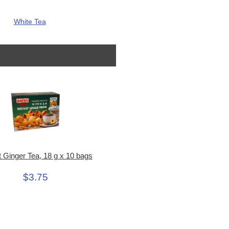
White Tea
t Ginger Tea, 18 g x 10 bags
$3.75