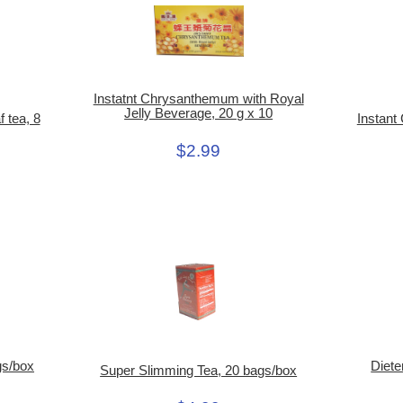
Instatnt Chrysanthemum with Royal
Jelly Beverage, 20 g x 10
Instant
 tea, 8
$2.99
gs/box
Diete
Super Slimming Tea, 20 bags/box